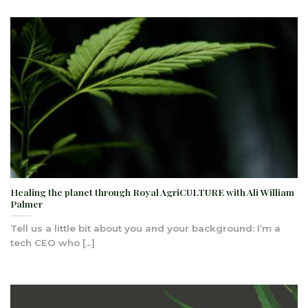
Healing the planet through Royal AgriCULTURE with Ali William
Palmer
Tell us a little bit about you and your background: I’m a
tech CEO who [...]