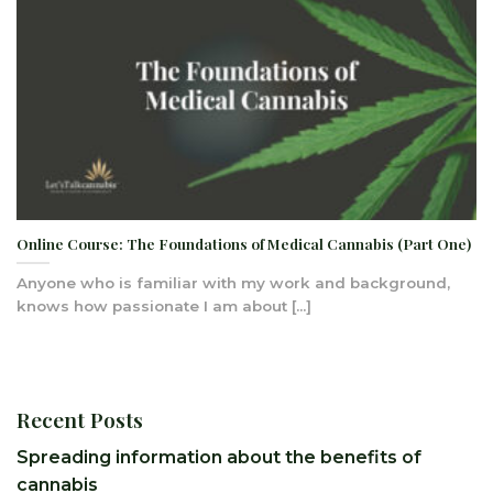
Online Course: The Foundations of Medical Cannabis (Part One)
Anyone who is familiar with my work and background,
knows how passionate I am about [...]
Recent Posts
Spreading information about the benefits of
cannabis