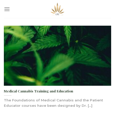
Skip
to
content
Medical Cannabis Training and Education
The Foundations of Medical Cannabis and the Patient
Educator courses have been designed by Dr. [...]