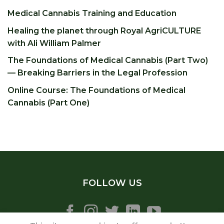
Medical Cannabis Training and Education
Healing the planet through Royal AgriCULTURE
with Ali William Palmer
The Foundations of Medical Cannabis (Part Two)
— Breaking Barriers in the Legal Profession
Online Course: The Foundations of Medical
Cannabis (Part One)
FOLLOW US