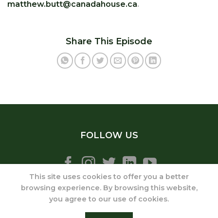
matthew.butt@canadahouse.ca
.
Share This Episode
FOLLOW US
This site uses cookies to offer you a better
browsing experience. By browsing this website,
you agree to our use of cookies.
ABOUT
SERVICES
ONLINE COURSES
PODCAST
MEDIA
BLOG
CONTACT
DISCLAIMER