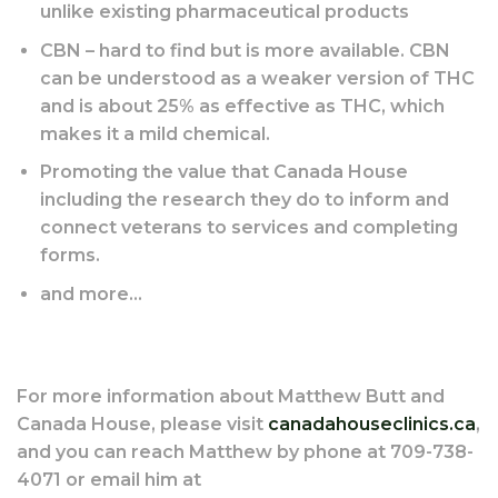
unlike existing pharmaceutical products
CBN – hard to find but is more available. CBN
can be understood as a weaker version of THC
and is about 25% as effective as THC, which
makes it a mild chemical.
Promoting the value that Canada House
including the research they do to inform and
connect veterans to services and completing
forms.
and more…
For more information about Matthew Butt and
Canada House, please visit
canadahouseclinics.ca
,
and you can reach Matthew by phone at 709-738-
4071 or email him at