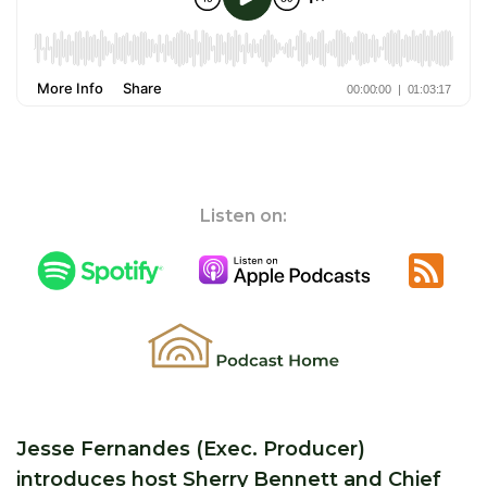
Listen on:
Jesse Fernandes (Exec. Producer)
introduces host Sherry Bennett and Chief