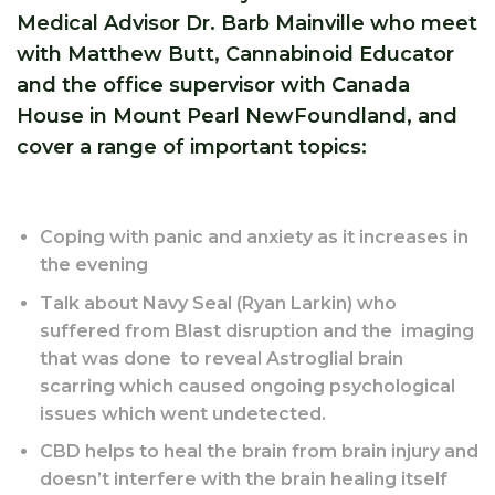
Medical Advisor Dr. Barb Mainville who meet
with Matthew Butt, Cannabinoid Educator
and the office supervisor with Canada
House in Mount Pearl NewFoundland, and
cover a range of important topics:
Coping with panic and anxiety as it increases in
the evening
Talk about Navy Seal (Ryan Larkin) who
suffered from Blast disruption and the imaging
that was done to reveal Astroglial brain
scarring which caused ongoing psychological
issues which went undetected.
CBD helps to heal the brain from brain injury and
doesn’t interfere with the brain healing itself