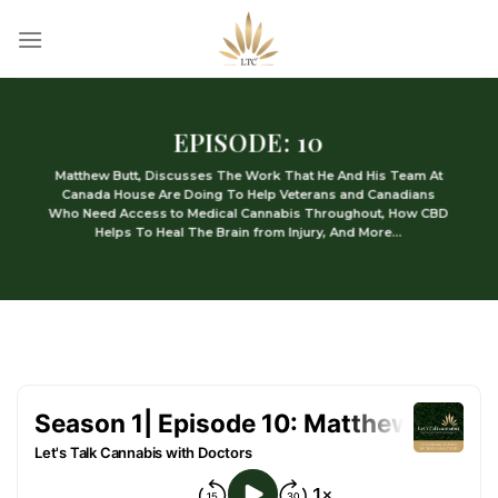
Skip
to
content
EPISODE: 10
Matthew Butt, Discusses The Work That He And His Team At
Canada House Are Doing To Help Veterans and Canadians
Who Need Access to Medical Cannabis Throughout, How CBD
Helps To Heal The Brain from Injury, And More…