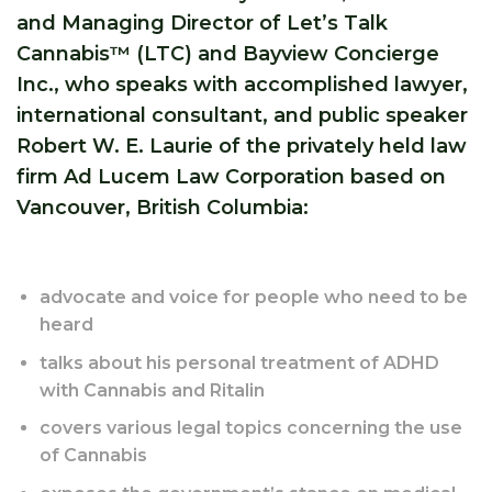
and Managing Director of Let’s Talk
Cannabis™ (LTC) and Bayview Concierge
Inc., who speaks with accomplished lawyer,
international consultant, and public speaker
Robert W. E. Laurie of the privately held law
firm Ad Lucem Law Corporation based on
Vancouver, British Columbia:
advocate and voice for people who need to be
heard
talks about his personal treatment of ADHD
with Cannabis and Ritalin
covers various legal topics concerning the use
of Cannabis