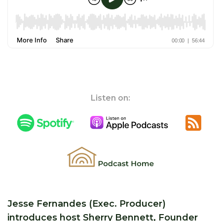
Listen on:
Jesse Fernandes (Exec. Producer)
introduces host Sherry Bennett, Founder