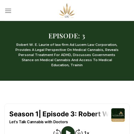
Skip
to
content
EPISODE: 3
Robert W. E. Laurie of law firm Ad Lucem Law Corporation,
Provides A Legal Perspective On Medical Cannabis, Reveals
Personal Treatment For ADHD, Discusses Governments
Stance on Medical Cannabis And Access To Medical
Education, Trainin