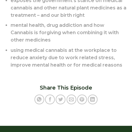
exposes the government’s stance on medical
cannabis and other natural plant medicines as a
treatment – and our birth right
mental health, drug addiction and how
Cannabis is forgiving when combining it with
other medicines
using medical cannabis at the workplace to
reduce anxiety due to work related stress,
improve mental health or for medical reasons
Share This Episode