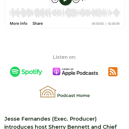
Listen on:
Jesse Fernandes (Exec. Producer)
introduces host Sherry Bennett and Chief