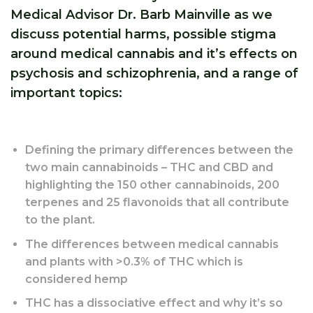
Medical Advisor Dr. Barb Mainville as we
discuss potential harms, possible stigma
around medical cannabis and it’s effects on
psychosis and schizophrenia, and a range of
important topics:
Defining the primary differences between the
two main cannabinoids – THC and CBD and
highlighting the 150 other cannabinoids, 200
terpenes and 25 flavonoids that all contribute
to the plant.
The differences between medical cannabis
and plants with >0.3% of THC which is
considered hemp
THC has a dissociative effect and why it’s so