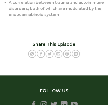
A correlation between trauma and autoimmune
disorders; both of which are modulated by the
endocannabinoid system
Share This Episode
FOLLOW US