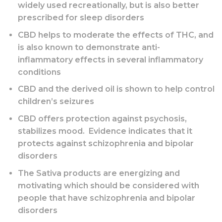
widely used recreationally, but is also better
prescribed for sleep disorders
CBD helps to moderate the effects of THC, and
is also known to demonstrate anti-
inflammatory effects in several inflammatory
conditions
CBD and the derived oil is shown to help control
children’s seizures
CBD offers protection against psychosis,
stabilizes mood. Evidence indicates that it
protects against schizophrenia and bipolar
disorders
The Sativa products are energizing and
motivating which should be considered with
people that have schizophrenia and bipolar
disorders