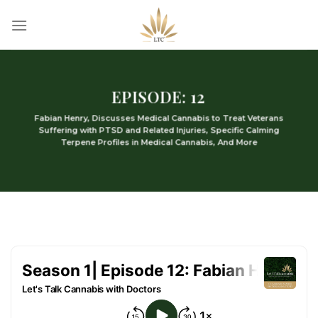
Skip
to
content
EPISODE: 12
Fabian Henry, Discusses Medical Cannabis to Treat Veterans
Suffering with PTSD and Related Injuries, Specific Calming
Terpene Profiles in Medical Cannabis, And More