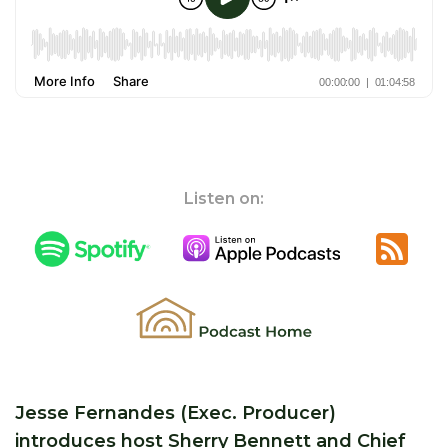
Listen on:
Jesse Fernandes (Exec. Producer)
introduces host Sherry Bennett and Chief