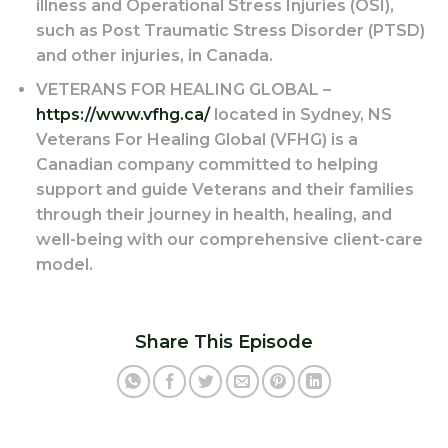
illness and Operational Stress Injuries (OSI),
such as Post Traumatic Stress Disorder (PTSD)
and other injuries, in Canada.
VETERANS FOR HEALING GLOBAL –
https://www.vfhg.ca/
located in Sydney, NS
Veterans For Healing Global (VFHG) is a
Canadian company committed to helping
support and guide Veterans and their families
through their journey in health, healing, and
well-being with our comprehensive client-care
model.
Share This Episode