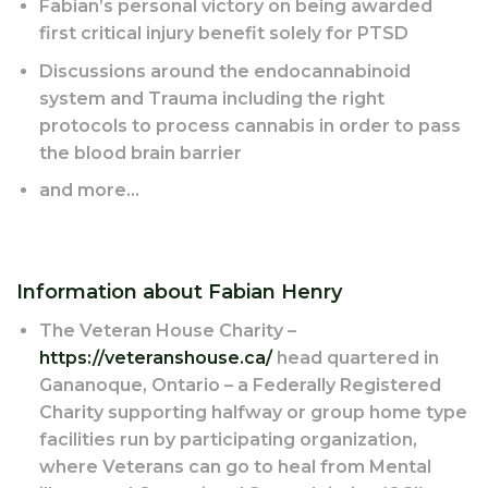
Fabian’s personal victory on being awarded
first critical injury benefit solely for PTSD
Discussions around the endocannabinoid
system and Trauma including the right
protocols to process cannabis in order to pass
the blood brain barrier
and more…
Information about Fabian Henry
The Veteran House Charity –
https://veteranshouse.ca/
head quartered in
Gananoque, Ontario – a Federally Registered
Charity supporting halfway or group home type
facilities run by participating organization,
where Veterans can go to heal from Mental