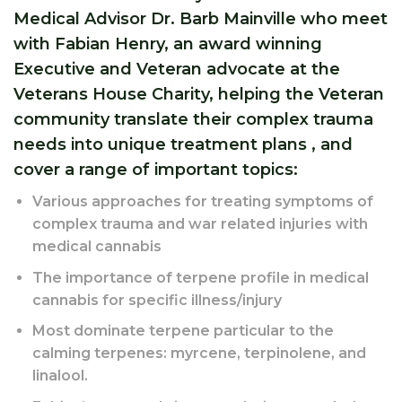
Medical Advisor Dr. Barb Mainville who meet
with Fabian Henry, an award winning
Executive and Veteran advocate at the
Veterans House Charity, helping the Veteran
community translate their complex trauma
needs into unique treatment plans , and
cover a range of important topics:
Various approaches for treating symptoms of
complex trauma and war related injuries with
medical cannabis
The importance of terpene profile in medical
cannabis for specific illness/injury
Most dominate terpene particular to the
calming terpenes: myrcene, terpinolene, and
linalool.