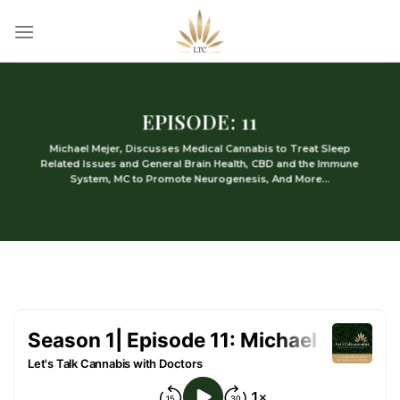
Skip
to
content
EPISODE: 11
Michael Mejer, Discusses Medical Cannabis to Treat Sleep
Related Issues and General Brain Health, CBD and the Immune
System, MC to Promote Neurogenesis, And More…