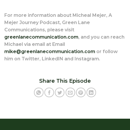
For more information about Micheal Mejer, A
Mejer Journey Podcast, Green Lane
Communications, please visit
greenlanecommunication.com
, and you can reach
Michael via email at Email
mike@greenlanecommunication.com
or follow
him on Twitter, LinkedIN and Instagram.
Share This Episode