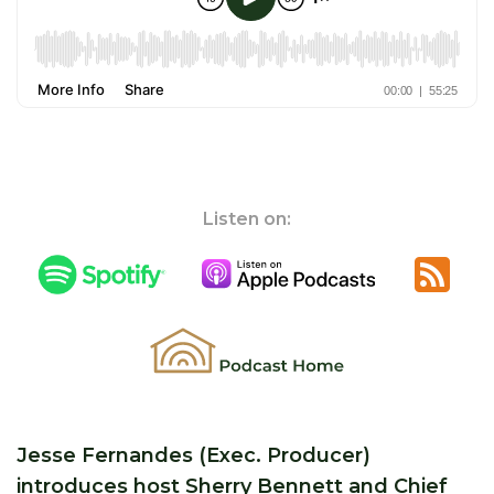
Listen on:
Jesse Fernandes (Exec. Producer)
introduces host Sherry Bennett and Chief