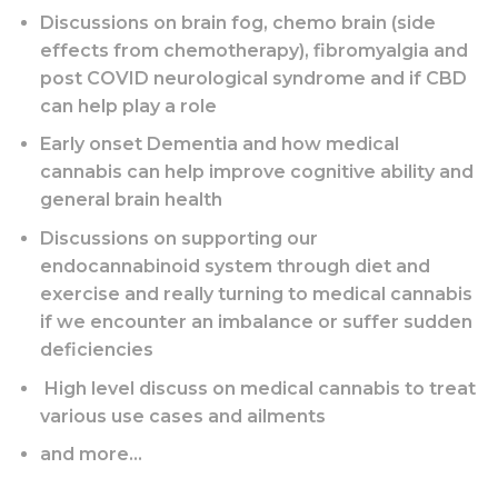
Discussions on brain fog, chemo brain (side
effects from chemotherapy), fibromyalgia and
post COVID neurological syndrome and if CBD
can help play a role
Early onset Dementia and how medical
cannabis can help improve cognitive ability and
general brain health
Discussions on supporting our
endocannabinoid system through diet and
exercise and really turning to medical cannabis
if we encounter an imbalance or suffer sudden
deficiencies
High level discuss on medical cannabis to treat
various use cases and ailments
and more…