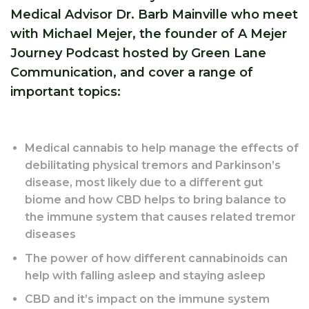
Medical Advisor Dr. Barb Mainville who meet
with Michael Mejer, the founder of A Mejer
Journey Podcast hosted by Green Lane
Communication, and cover a range of
important topics:
Medical cannabis to help manage the effects of
debilitating physical tremors and Parkinson’s
disease, most likely due to a different gut
biome and how CBD helps to bring balance to
the immune system that causes related tremor
diseases
The power of how different cannabinoids can
help with falling asleep and staying asleep
CBD and it’s impact on the immune system