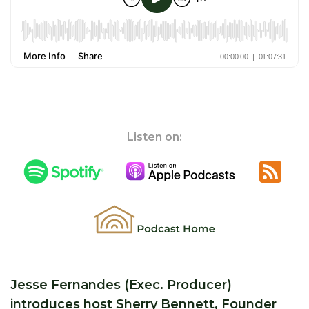
Listen on:
Jesse Fernandes (Exec. Producer)
introduces host Sherry Bennett, Founder