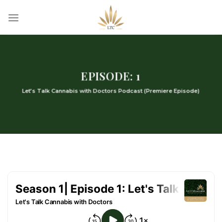
Skip
to
content
EPISODE: 1
Let’s Talk Cannabis with Doctors Podcast (Premiere Episode)