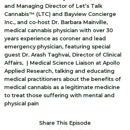
and Managing Director of Let’s Talk
Cannabis™ (LTC) and Bayview Concierge
Inc., and co-host Dr. Barbara Mainville,
medical cannabis physician with over 30
years experience as coroner and lead
emergency physician, featuring special
guest Dr. Arash Taghvai, Director of Clinical
Affairs, | Medical Science Liaison at Apollo
Applied Research, talking and educating
medical practitioners about the benefits of
medical cannabis as a legitimate medicine
to treat those suffering with mental and
physical pain
Share This Episode